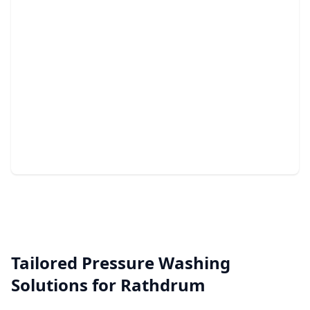
Junk Removal
Quick, efficient, and stress-free clearing of unwanted
clutter.
Tailored Pressure Washing
Solutions for Rathdrum