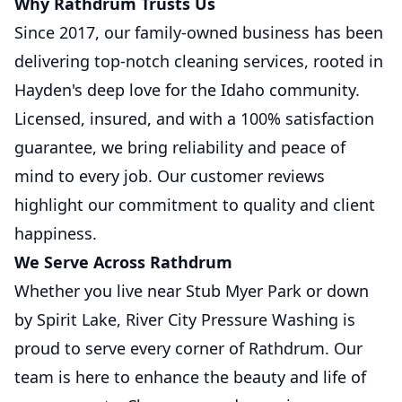
Why Rathdrum Trusts Us
Since 2017, our family-owned business has been
delivering top-notch cleaning services, rooted in
Hayden's deep love for the Idaho community.
Licensed, insured, and with a 100% satisfaction
guarantee, we bring reliability and peace of
mind to every job. Our customer reviews
highlight our commitment to quality and client
happiness.
We Serve Across Rathdrum
Whether you live near Stub Myer Park or down
by Spirit Lake, River City Pressure Washing is
proud to serve every corner of Rathdrum. Our
team is here to enhance the beauty and life of