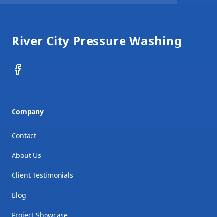
Footer
River City Pressure Washing
Facebook
Company
Contact
About Us
Client Testimonials
Blog
Project Showcase