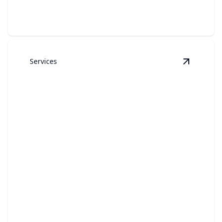
Services
View
RVs