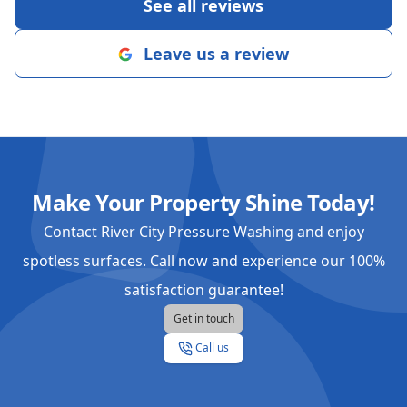
See all reviews
Leave us a review
Make Your Property Shine Today!
Contact River City Pressure Washing and enjoy
spotless surfaces. Call now and experience our 100%
satisfaction guarantee!
Get in touch
Call us