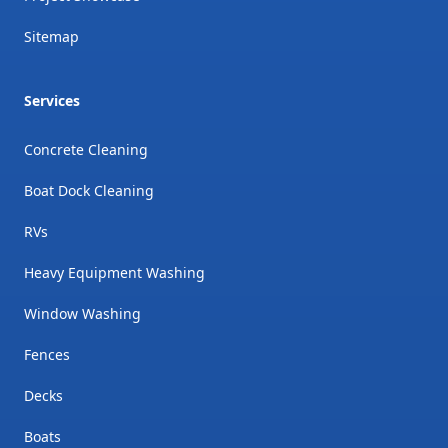
Sitemap
Services
Concrete Cleaning
Boat Dock Cleaning
RVs
Heavy Equipment Washing
Window Washing
Fences
Decks
Boats