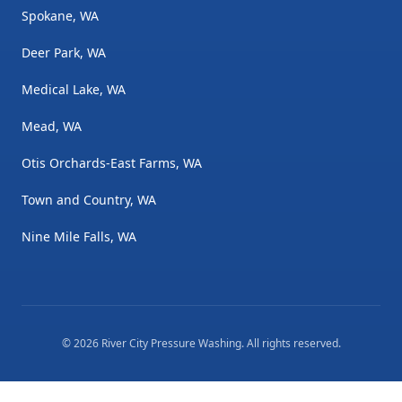
Spokane, WA
Deer Park, WA
Medical Lake, WA
Mead, WA
Otis Orchards-East Farms, WA
Town and Country, WA
Nine Mile Falls, WA
©
2026
River City Pressure Washing
. All rights reserved.