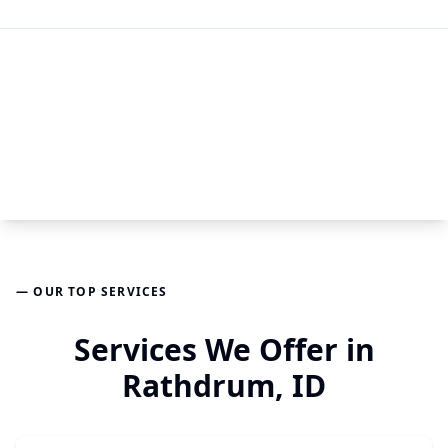
— OUR TOP SERVICES
Services We Offer in
Rathdrum, ID