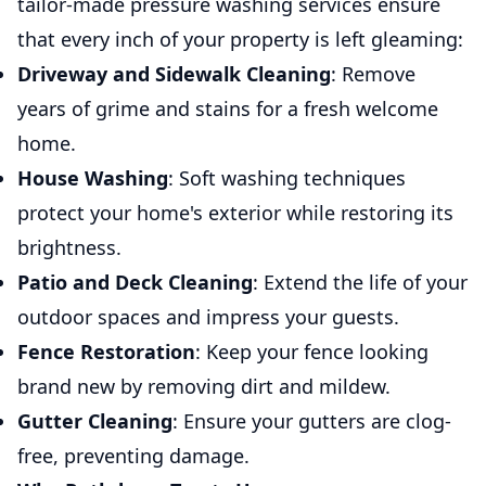
tailor-made pressure washing services ensure
that every inch of your property is left gleaming:
Driveway and Sidewalk Cleaning
: Remove
years of grime and stains for a fresh welcome
home.
House Washing
: Soft washing techniques
protect your home's exterior while restoring its
brightness.
Patio and Deck Cleaning
: Extend the life of your
outdoor spaces and impress your guests.
Fence Restoration
: Keep your fence looking
brand new by removing dirt and mildew.
Gutter Cleaning
: Ensure your gutters are clog-
free, preventing damage.