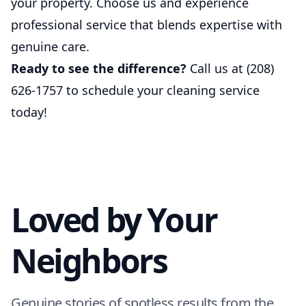
your property. Choose us and experience
professional service that blends expertise with
genuine care.
Ready to see the difference?
Call us at (208)
626-1757 to schedule your cleaning service
today!
Loved by Your
Neighbors
Genuine stories of spotless results from the