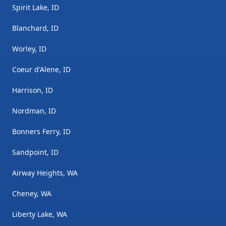
Spirit Lake, ID
Blanchard, ID
Worley, ID
Coeur d'Alene, ID
Harrison, ID
Nordman, ID
Bonners Ferry, ID
Sandpoint, ID
Airway Heights, WA
Cheney, WA
Liberty Lake, WA