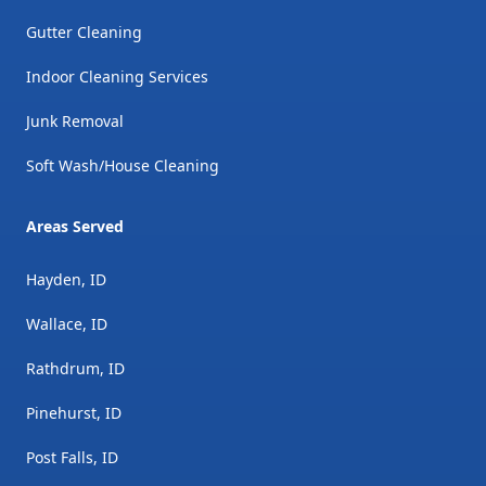
Gutter Cleaning
Indoor Cleaning Services
Junk Removal
Soft Wash/House Cleaning
Areas Served
Hayden, ID
Wallace, ID
Rathdrum, ID
Pinehurst, ID
Post Falls, ID