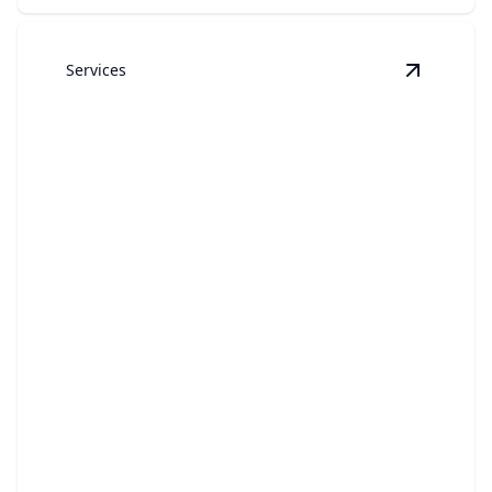
Services
View
Boa
Boats
Your boat will sparkle with our expert cleaning
services.