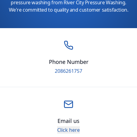
pressure washing from River City Pressure Washing.
We're committed to quality and customer satisfaction.
Phone Number
2086261757
Email us
Click here