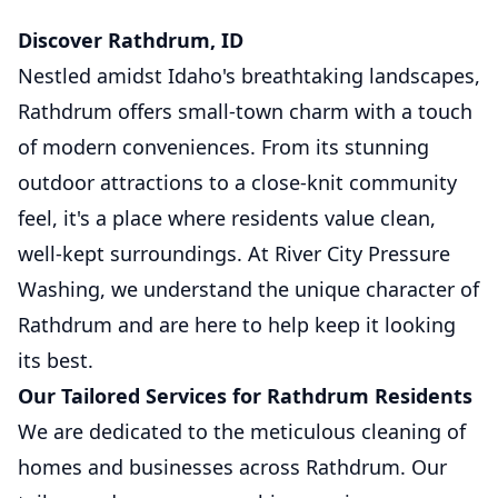
Discover Rathdrum, ID
Nestled amidst Idaho's breathtaking landscapes,
Rathdrum offers small-town charm with a touch
of modern conveniences. From its stunning
outdoor attractions to a close-knit community
feel, it's a place where residents value clean,
well-kept surroundings. At River City Pressure
Washing, we understand the unique character of
Rathdrum and are here to help keep it looking
its best.
Our Tailored Services for Rathdrum Residents
We are dedicated to the meticulous cleaning of
homes and businesses across Rathdrum. Our