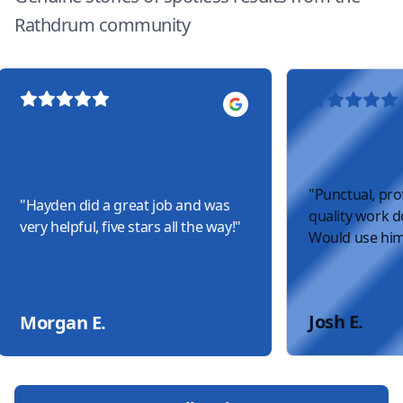
Rathdrum community
"
Punctual, pro
"
Hayden did a great job and was
quality work do
very helpful, five stars all the way!
"
Would use him
Josh E.
Morgan E.