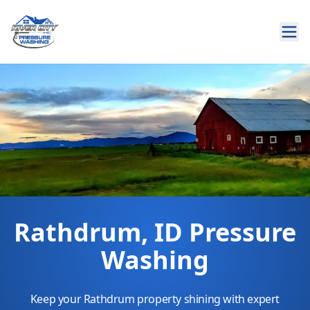
Rathdrum, ID Pressure
Washing
Keep your Rathdrum property shining with expert