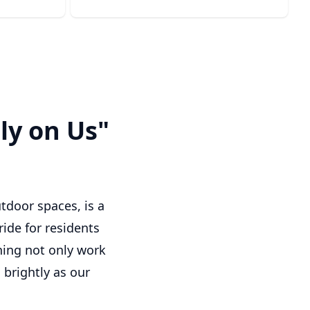
ly on Us"
tdoor spaces, is a
ride for residents
shing not only work
brightly as our