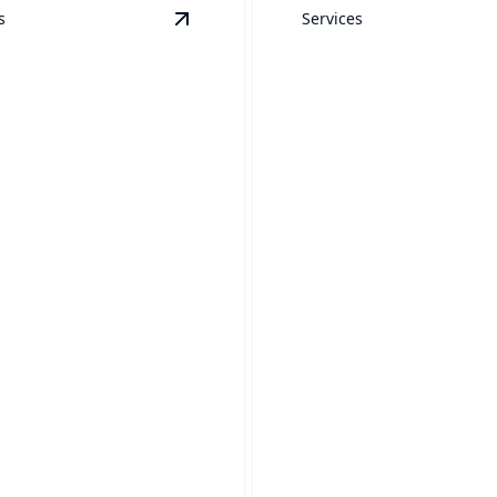
s
Services
View
RVs
details
Window Washin
our RV's shine with our
Sparkling windows that sho
expert pressure washing.
your home’s true beauty.