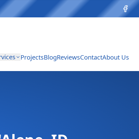
Facebo
rvices
Projects
Blog
Reviews
Contact
About Us