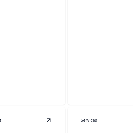
ete Cleaning
Gutter Cleaning
he beauty and longevity of
Ensure gutters flow freely a
rete surfaces today.
prevent costly water damage
s
Services
 Services
details
View
Heavy Equipment Washing
detai