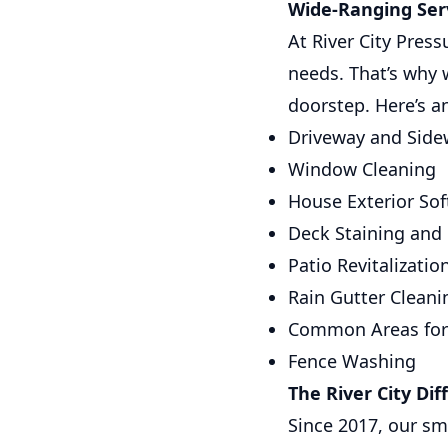
Wide-Ranging Serv
At River City Pres
needs. That’s why 
doorstep. Here’s a
Driveway and Side
Window Cleaning
House Exterior So
Deck Staining and
Patio Revitalizatio
Rain Gutter Cleani
Common Areas fo
Fence Washing
The River City Dif
Since 2017, our sm