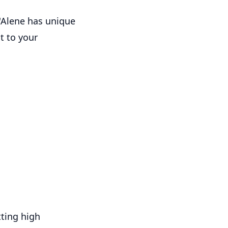
d'Alene has unique
t to your
tting high