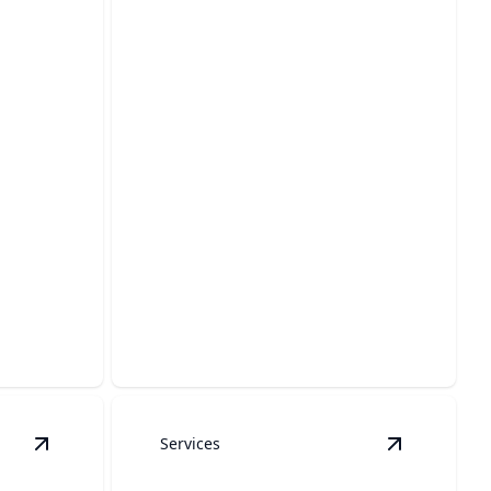
Boat Dock Cleaning
nd
Pristine docks that impress and last,
.
thanks to our care.
Services
ls
View
Fences
details
View
Decks