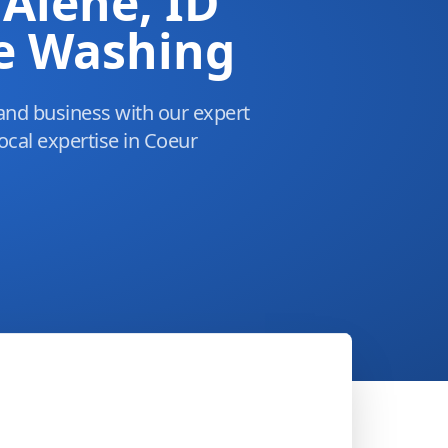
'Alene, ID
e Washing
and business with our expert
ocal expertise in Coeur