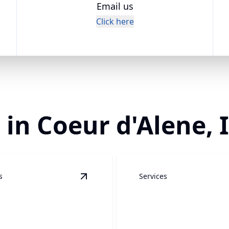
Email us
Click here
 in Coeur d'Alene, 
s
Services
e Cleaning
details
View
Concrete Cleaning
details