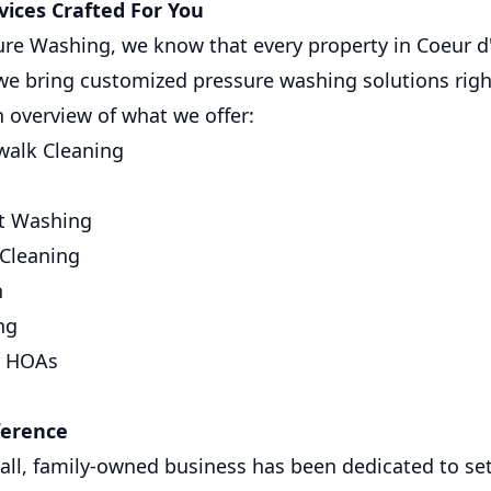
ices Crafted For You
sure Washing, we know that every property in Coeur 
we bring customized pressure washing solutions righ
n overview of what we offer:
walk Cleaning
ft Washing
 Cleaning
n
ng
r HOAs
ference
all, family-owned business has been dedicated to se