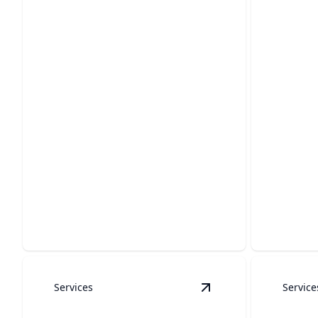
Soft Wash/House
Cleaning
Concr
Gentle cleaning to refresh your
Restore t
home’s exterior with care.
your conc
Services
Service
View
Indoor Cleaning