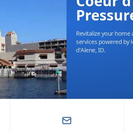
Coeur d
Pressur
Revitalize your home 
services powered by l
d'Alene, ID.