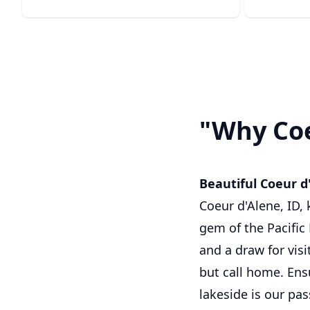
"Why Coe
Beautiful Coeur d
Coeur d'Alene, ID,
gem of the Pacific 
and a draw for visi
but call home. Ens
lakeside is our pas