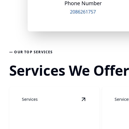
Phone Number
2086261757
— OUR TOP SERVICES
Services We Offer
Services
Service
View
Soft Wash/Hous