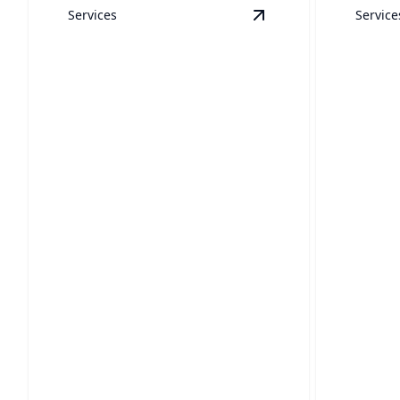
Services
Service
View
Boats
details
Boats
RVs
Your boat will sparkle with our expert
Restore y
cleaning services.
careful, 