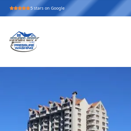
5
stars on Google