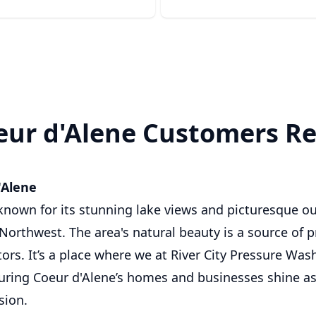
ur d'Alene Customers Re
'Alene
 known for its stunning lake views and picturesque ou
Northwest. The area's natural beauty is a source of p
tors. It’s a place where we at River City Pressure Wa
uring Coeur d'Alene’s homes and businesses shine as 
sion.