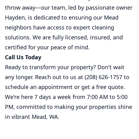
throw away—our team, led by passionate owner
Hayden, is dedicated to ensuring our Mead
neighbors have access to expert cleaning
solutions. We are fully licensed, insured, and
certified for your peace of mind.
Call Us Today
Ready to transform your property? Don't wait
any longer. Reach out to us at
(208) 626-1757
to
schedule an appointment or get a free quote.
We're here 7 days a week from 7:00 AM to 5:00
PM, committed to making your properties shine
in vibrant Mead, WA.