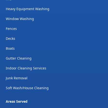
Heavy Equipment Washing
Window Washing
Fences
Decks
Boats
Gutter Cleaning
Indoor Cleaning Services
Junk Removal
Soft Wash/House Cleaning
Areas Served