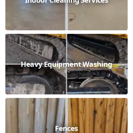
Heavy Equipment Washing
Fences