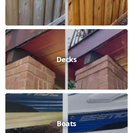
Decks
Boats