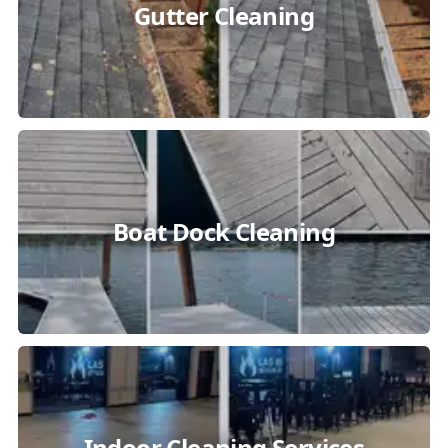
Gutter Cleaning
Boat Dock Cleaning
Indoor Cleaning Services