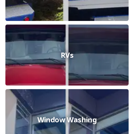
RVs
Window Washing