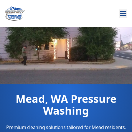
Mead, WA Pressure
Washing
Premium cleaning solutions tailored for Mead residents.