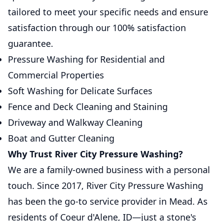
tailored to meet your specific needs and ensure
satisfaction through our 100% satisfaction
guarantee.
Pressure Washing for Residential and
Commercial Properties
Soft Washing for Delicate Surfaces
Fence and Deck Cleaning and Staining
Driveway and Walkway Cleaning
Boat and Gutter Cleaning
Why Trust River City Pressure Washing?
We are a family-owned business with a personal
touch. Since 2017, River City Pressure Washing
has been the go-to service provider in Mead. As
residents of Coeur d'Alene, ID—just a stone's