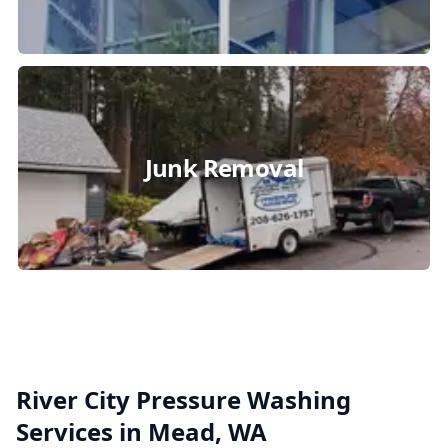
Junk Removal
River City Pressure Washing
Services in Mead, WA