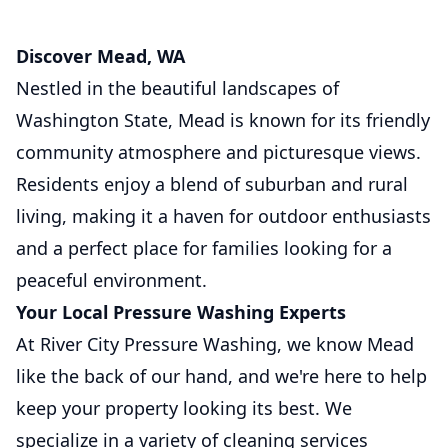
Discover Mead, WA
Nestled in the beautiful landscapes of
Washington State, Mead is known for its friendly
community atmosphere and picturesque views.
Residents enjoy a blend of suburban and rural
living, making it a haven for outdoor enthusiasts
and a perfect place for families looking for a
peaceful environment.
Your Local Pressure Washing Experts
At River City Pressure Washing, we know Mead
like the back of our hand, and we're here to help
keep your property looking its best. We
specialize in a variety of cleaning services