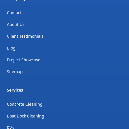
Contact
About Us
Client Testimonials
Blog
Project Showcase
Sitemap
Services
Concrete Cleaning
Boat Dock Cleaning
RVs