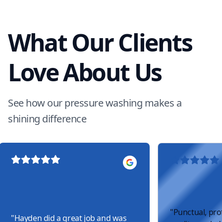
What Our Clients
Love About Us
See how our pressure washing makes a
shining difference
"
Punctual, pro
"
Hayden did a great job and was