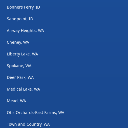
Bonners Ferry, ID
Sandpoint, ID
Airway Heights, WA
Cheney, WA
Liberty Lake, WA
Spokane, WA
Deer Park, WA
Medical Lake, WA
Mead, WA
Otis Orchards-East Farms, WA
Town and Country, WA