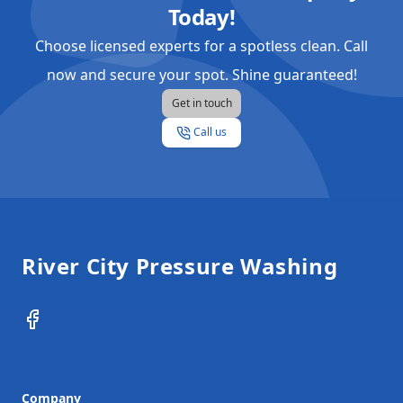
Today!
Choose licensed experts for a spotless clean. Call
now and secure your spot. Shine guaranteed!
Get in touch
Call us
Footer
River City Pressure Washing
Facebook
Company