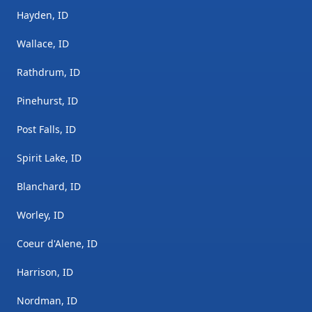
Hayden, ID
Wallace, ID
Rathdrum, ID
Pinehurst, ID
Post Falls, ID
Spirit Lake, ID
Blanchard, ID
Worley, ID
Coeur d'Alene, ID
Harrison, ID
Nordman, ID