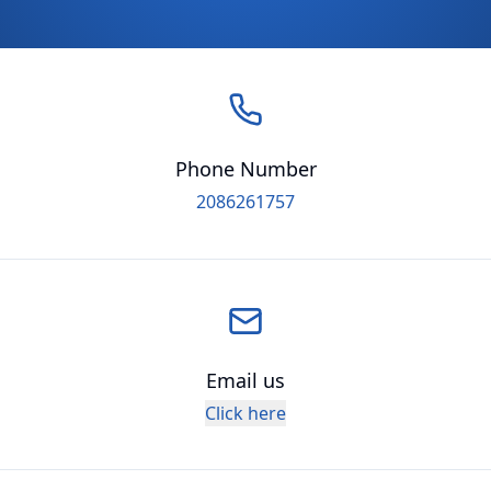
Phone Number
2086261757
Email us
Click here