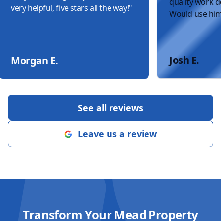
quality work do
very helpful, five stars all the way!
"
Would use him
Josh E.
Morgan E.
See all reviews
Leave us a review
Transform Your Mead Property