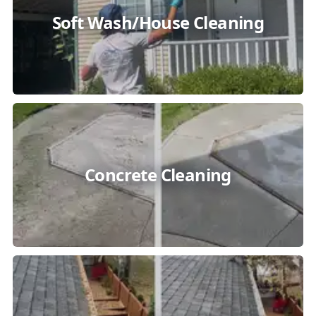
Soft Wash/House Cleaning
Concrete Cleaning