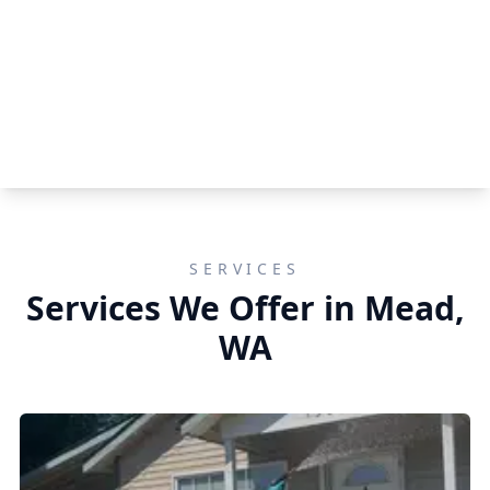
SERVICES
Services We Offer in Mead,
WA