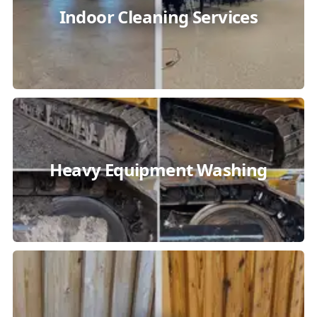
Indoor Cleaning Services
Heavy Equipment Washing