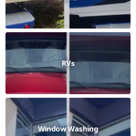
RVs
Window Washing