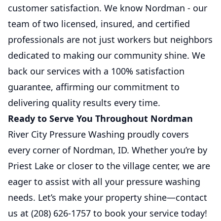
customer satisfaction. We know Nordman - our
team of two licensed, insured, and certified
professionals are not just workers but neighbors
dedicated to making our community shine. We
back our services with a 100% satisfaction
guarantee, affirming our commitment to
delivering quality results every time.
Ready to Serve You Throughout Nordman
River City Pressure Washing proudly covers
every corner of Nordman, ID. Whether you’re by
Priest Lake or closer to the village center, we are
eager to assist with all your pressure washing
needs. Let’s make your property shine—contact
us at (208) 626-1757 to book your service today!