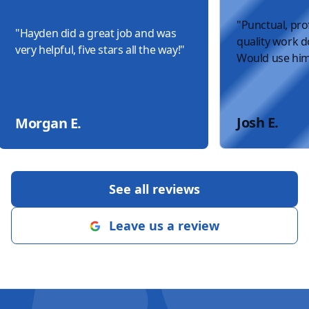
"
Punctual, pro
"
Hayden did a great job and was
quality work do
very helpful, five stars all the way!
"
Would use him
Josh E.
Morgan E.
See all reviews
Leave us a review