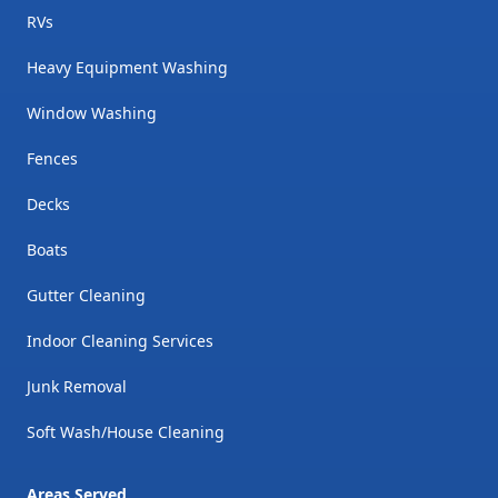
RVs
Heavy Equipment Washing
Window Washing
Fences
Decks
Boats
Gutter Cleaning
Indoor Cleaning Services
Junk Removal
Soft Wash/House Cleaning
Areas Served