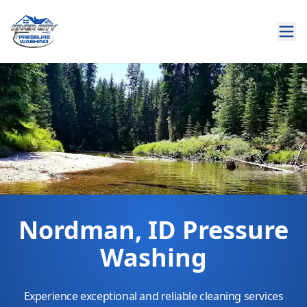
Nordman, ID Pressure
Washing
Experience exceptional and reliable cleaning services