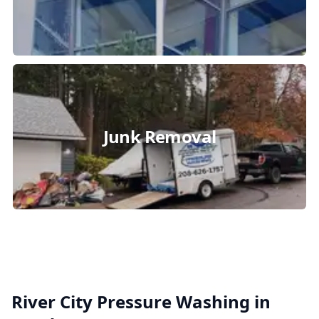
Junk Removal
River City Pressure Washing in