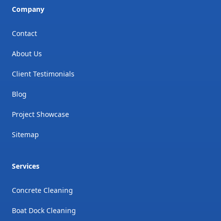
Company
Contact
About Us
Client Testimonials
Blog
Project Showcase
Sitemap
Services
Concrete Cleaning
Boat Dock Cleaning