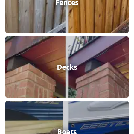
Fences
Decks
Boats