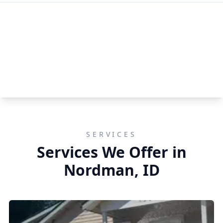
SERVICES
Services We Offer in
Nordman, ID