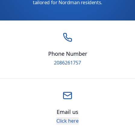
tailored for Nordman residents.
Phone Number
2086261757
Email us
Click here