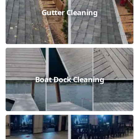
Gutter Cleaning
Boat Dock Cleaning