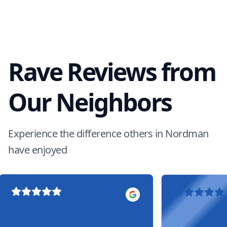
Rave Reviews from
Our Neighbors
Experience the difference others in Nordman
have enjoyed