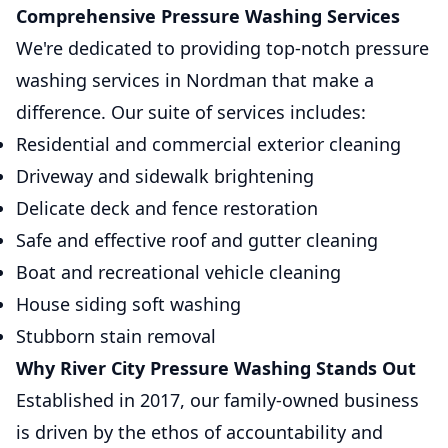
Comprehensive Pressure Washing Services
We're dedicated to providing top-notch pressure
washing services in Nordman that make a
difference. Our suite of services includes:
Residential and commercial exterior cleaning
Driveway and sidewalk brightening
Delicate deck and fence restoration
Safe and effective roof and gutter cleaning
Boat and recreational vehicle cleaning
House siding soft washing
Stubborn stain removal
Why River City Pressure Washing Stands Out
Established in 2017, our family-owned business
is driven by the ethos of accountability and