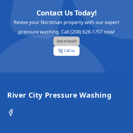
Contact Us Today!
Revive your Nordman property with our expert
pressure washing. Call (208) 626-1757 now!
Get in touch
Call us
Footer
River City Pressure Washing
Facebook