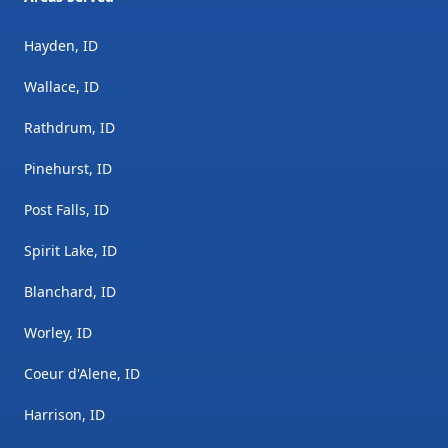
Hayden, ID
Wallace, ID
Rathdrum, ID
Pinehurst, ID
Post Falls, ID
Spirit Lake, ID
Blanchard, ID
Worley, ID
Coeur d'Alene, ID
Harrison, ID