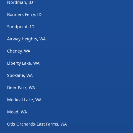
Nordman, ID
Bonners Ferry, ID
Sandpoint, ID
Airway Heights, WA
Cheney, WA
Liberty Lake, WA
Spokane, WA
Deer Park, WA
Medical Lake, WA
Mead, WA
Otis Orchards-East Farms, WA