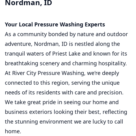
Nordman, ID
Your Local Pressure Washing Experts
As a community bonded by nature and outdoor
adventure, Nordman, ID is nestled along the
tranquil waters of Priest Lake and known for its
breathtaking scenery and charming hospitality.
At River City Pressure Washing, we're deeply
connected to this region, serving the unique
needs of its residents with care and precision.
We take great pride in seeing our home and
business exteriors looking their best, reflecting
the stunning environment we are lucky to call
home.