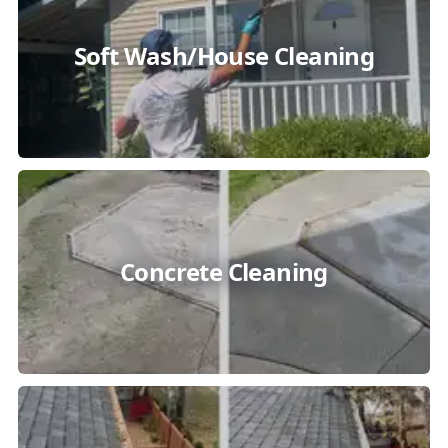
Soft Wash/House Cleaning
Concrete Cleaning