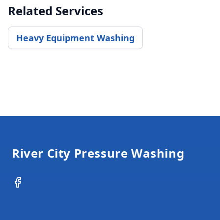
Related Services
Heavy Equipment Washing
Footer
River City Pressure Washing
Facebook