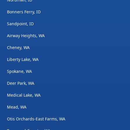
Bonners Ferry, ID
Sandpoint, ID
Airway Heights, WA
Cheney, WA
Liberty Lake, WA
Spokane, WA
Deer Park, WA
Medical Lake, WA
Mead, WA
Otis Orchards-East Farms, WA