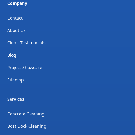
Company
Contact
About Us
Client Testimonials
Blog
Project Showcase
Sitemap
Services
Concrete Cleaning
Boat Dock Cleaning