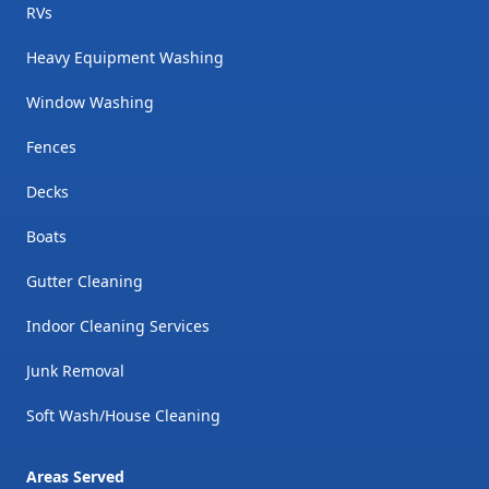
RVs
Heavy Equipment Washing
Window Washing
Fences
Decks
Boats
Gutter Cleaning
Indoor Cleaning Services
Junk Removal
Soft Wash/House Cleaning
Areas Served