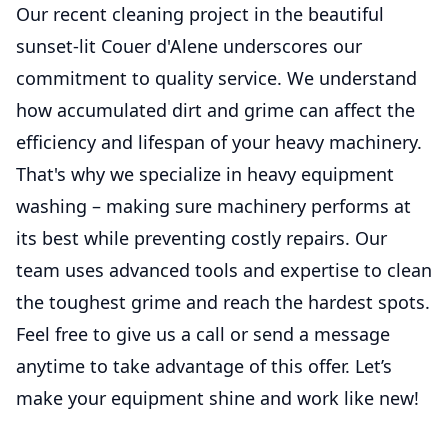
Our recent cleaning project in the beautiful
sunset-lit Couer d'Alene underscores our
commitment to quality service. We understand
how accumulated dirt and grime can affect the
efficiency and lifespan of your heavy machinery.
That's why we specialize in heavy equipment
washing – making sure machinery performs at
its best while preventing costly repairs. Our
team uses advanced tools and expertise to clean
the toughest grime and reach the hardest spots.
Feel free to give us a call or send a message
anytime to take advantage of this offer. Let’s
make your equipment shine and work like new!