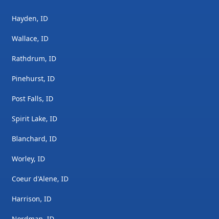
Hayden, ID
Wallace, ID
Rathdrum, ID
Pinehurst, ID
Post Falls, ID
Spirit Lake, ID
Blanchard, ID
Worley, ID
Coeur d'Alene, ID
Harrison, ID
Nordman, ID