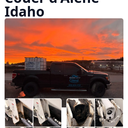
Idaho