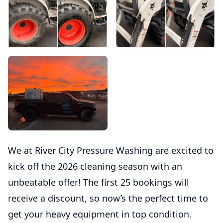
We at River City Pressure Washing are excited to
kick off the 2026 cleaning season with an
unbeatable offer! The first 25 bookings will
receive a discount, so now’s the perfect time to
get your heavy equipment in top condition.