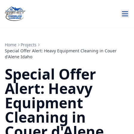
Home
Projects
Special Offer Alert: Heavy Equipment Cleaning in Couer
d'Alene Idaho
Special Offer
Alert: Heavy
Equipment
Cleaning in
Couer d'Alene